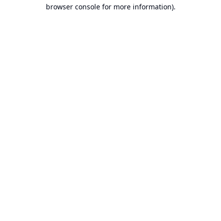
browser console for more information).