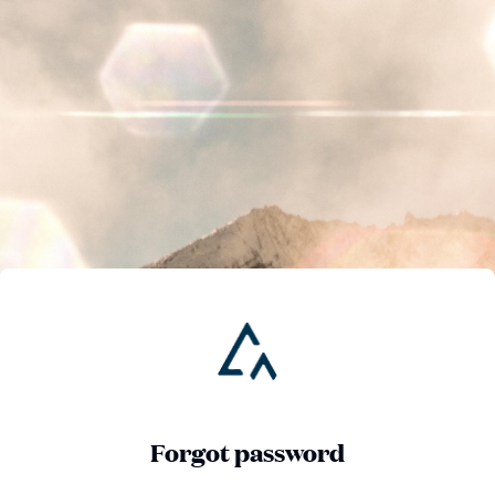
Forgot password