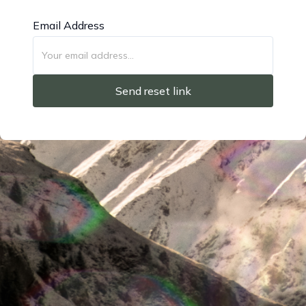
Email Address
Send reset link